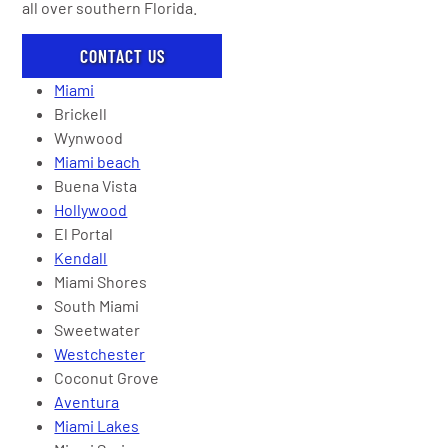
all over southern Florida.
CONTACT US
Miami
Brickell
Wynwood
Miami beach
Buena Vista
Hollywood
El Portal
Kendall
Miami Shores
South Miami
Sweetwater
Westchester
Coconut Grove
Aventura
Miami Lakes