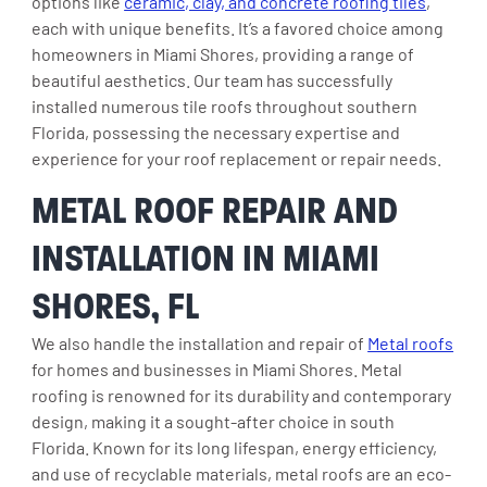
options like
ceramic, clay, and concrete roofing tiles
,
each with unique benefits. It’s a favored choice among
homeowners in Miami Shores, providing a range of
beautiful aesthetics. Our team has successfully
installed numerous tile roofs throughout southern
Florida, possessing the necessary expertise and
experience for your roof replacement or repair needs.
METAL ROOF REPAIR AND
INSTALLATION IN MIAMI
SHORES, FL
We also handle the installation and repair of
Metal roofs
for homes and businesses in Miami Shores. Metal
roofing is renowned for its durability and contemporary
design, making it a sought-after choice in south
Florida. Known for its long lifespan, energy efficiency,
and use of recyclable materials, metal roofs are an eco-