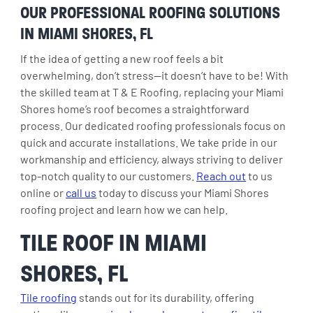
OUR PROFESSIONAL ROOFING SOLUTIONS
IN MIAMI SHORES, FL
If the idea of getting a new roof feels a bit
overwhelming, don’t stress—it doesn’t have to be! With
the skilled team at T & E Roofing, replacing your Miami
Shores home’s roof becomes a straightforward
process. Our dedicated roofing professionals focus on
quick and accurate installations. We take pride in our
workmanship and efficiency, always striving to deliver
top-notch quality to our customers.
Reach out
to us
online or
call us
today to discuss your Miami Shores
roofing project and learn how we can help.
TILE ROOF IN MIAMI
SHORES, FL
Tile roofing
stands out for its durability, offering