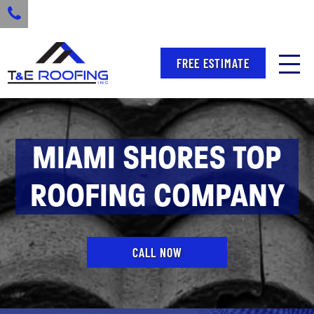
FREE ESTIMATE
MIAMI SHORES TOP
ROOFING COMPANY
CALL NOW