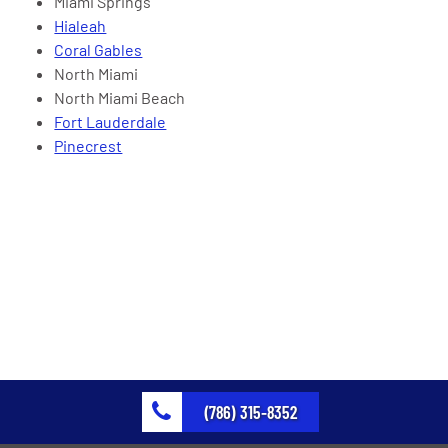
Miami Springs
Hialeah
Coral Gables
North Miami
North Miami Beach
Fort Lauderdale
Pinecrest
(786) 315-8352