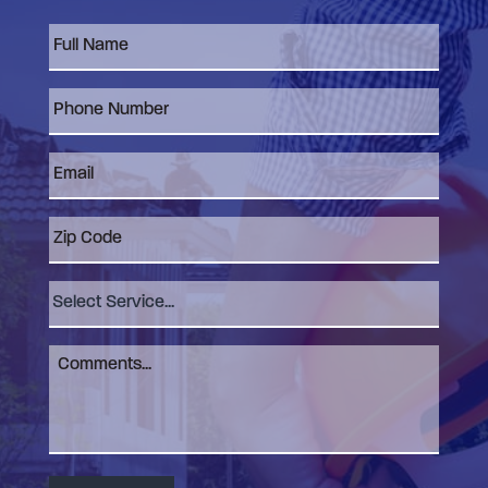
Full
Name
*
Phone
Number
*
Email
*
Zip
Code
Select
Service
Comments
*