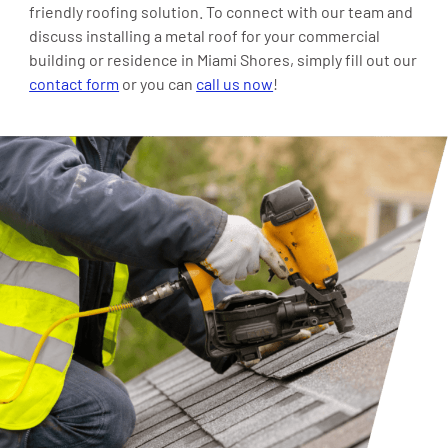
friendly roofing solution. To connect with our team and
discuss installing a metal roof for your commercial
building or residence in Miami Shores, simply fill out our
contact form
or you can
call us now
!