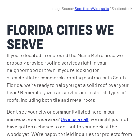
Image Source:
Soonthorn Wongsaita
/ Shutterstock
FLORIDA CITIES WE
SERVE
If you’re located in or around the Miami Metro area, we
probably provide roofing services right in your
neighborhood or town. If you’re looking for
a residential or commercial roofing contractor in South
Florida, we’re ready to help you get a solid roof over your
head! Remember, we can service and install all types of
roofs, including both tile and metal roofs.
Don’t see your city or community listed here in our
immediate service area?
Give us a call
, we might just not
have gotten a chance to get out to your neck of the
woods yet. We’re happy to field inquiries for projects from