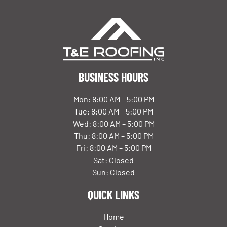
BUSINESS HOURS
Mon: 8:00 AM – 5:00 PM
Tue: 8:00 AM – 5:00 PM
Wed: 8:00 AM – 5:00 PM
Thu: 8:00 AM – 5:00 PM
Fri: 8:00 AM – 5:00 PM
Sat: Closed
Sun: Closed
QUICK LINKS
Home