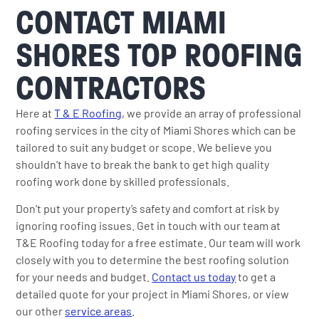
CONTACT MIAMI
SHORES TOP ROOFING
CONTRACTORS
Here at
T & E Roofing
, we provide an array of professional
roofing services in the city of Miami Shores which can be
tailored to suit any budget or scope. We believe you
shouldn’t have to break the bank to get high quality
roofing work done by skilled professionals.
Don’t put your property’s safety and comfort at risk by
ignoring roofing issues. Get in touch with our team at
T&E Roofing today for a free estimate. Our team will work
closely with you to determine the best roofing solution
for your needs and budget.
Contact us today
to get a
detailed quote for your project in Miami Shores, or view
our other
service areas
.