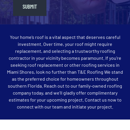
SUBMIT
Your home’s roof is a vital aspect that deserves careful
investment. Over time, your roof might require
replacement, and selecting a trustworthy roofing
contractor in your vicinity becomes paramount. If you’re
seeking roof replacement or other roofing services in
Miami Shores, look no further than T&E Roofing We stand
as the preferred choice for homeowners throughout
southern Florida. Reach out to our family-owned roofing
company today, and we’ll gladly offer complimentary
estimates for your upcoming project. Contact us now to
connect with our team and initiate your project.