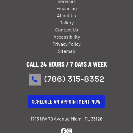
Services
Financing
About Us
Gallery
Contact Us
Accessibility
Privacy Policy
Sitemap
CALL 24 HOURS / 7 DAYS A WEEK
(786) 315-8352
SCHEDULE AN APPOINTMENT NOW
1713 NW 79 Avenue Miami, FL 33126