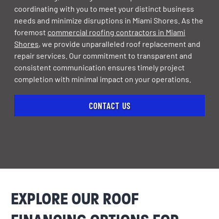
coordinating with you to meet your distinct business
needs and minimize disruptions in Miami Shores. As the
foremost
commercial roofing contractors in Miami
Shores
, we provide unparalleled roof replacement and
repair services. Our commitment to transparent and
consistent communication ensures timely project
completion with minimal impact on your operations.
CONTACT US
EXPLORE OUR ROOF