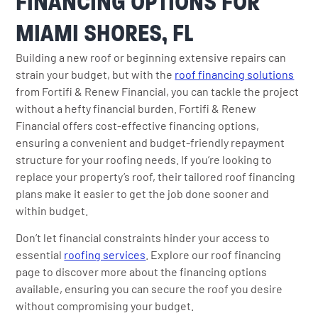
FINANCING OPTIONS FOR
MIAMI SHORES, FL
Building a new roof or beginning extensive repairs can
strain your budget, but with the
roof financing solutions
from Fortifi & Renew Financial, you can tackle the project
without a hefty financial burden. Fortifi & Renew
Financial offers cost-effective financing options,
ensuring a convenient and budget-friendly repayment
structure for your roofing needs. If you’re looking to
replace your property’s roof, their tailored roof financing
plans make it easier to get the job done sooner and
within budget.
Don’t let financial constraints hinder your access to
essential
roofing services
. Explore our roof financing
page to discover more about the financing options
available, ensuring you can secure the roof you desire
without compromising your budget.