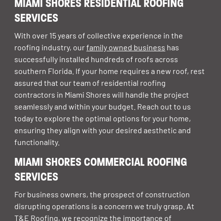
MIAMI SHORES RESIDENTIAL ROOFING
SERVICES
With over 15 years of collective experience in the
roofing industry, our
family owned business
has
successfully installed hundreds of roofs across
southern Florida. If your home requires a new roof, rest
assured that our team of
residential roofing
contractors in Miami Shores
will handle the project
seamlessly and within your budget. Reach out to us
today to explore the optimal options for your home,
ensuring they align with your desired aesthetic and
functionality.
MIAMI SHORES COMMERCIAL ROOFING
SERVICES
For business owners, the prospect of construction
disrupting operations is a concern we truly grasp. At
T&E Roofing, we recognize the importance of