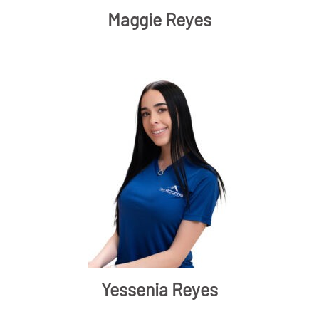
Maggie Reyes
Yessenia Reyes