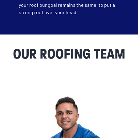
your roof our goal remains the same, to put a
strong roof over your head.
OUR ROOFING TEAM