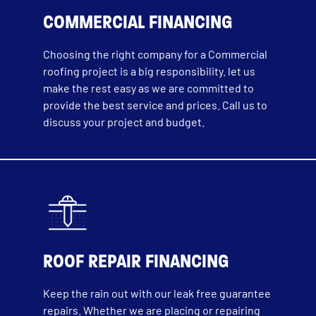
COMMERCIAL FINANCING
Choosing the right company for a Commercial
roofing project is a big responsibility. let us
make the rest easy as we are committed to
provide the best service and prices. Call us to
discuss your project and budget.
ROOF REPAIR FINANCING
Keep the rain out with our leak free guarantee
repairs. Whether we are placing or repairing