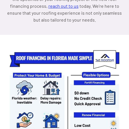
financing process,
reach out to us
today. We’re here to
ensure that your roofing experience is not only seamless
but also tailored to your needs.