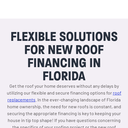
FLEXIBLE SOLUTIONS
FOR NEW ROOF
FINANCING IN
FLORIDA
Get the roof your home deserves without any delays by
utilizing our flexible and secure financing options for
roof
replacements
. In the ever-changing landscape of Florida
home ownership, the need for new roofs is constant, and
securing the appropriate financing is key to keeping your
house in tip top shape! If you have questions concerning
the specifics of your roofing project or the new roof