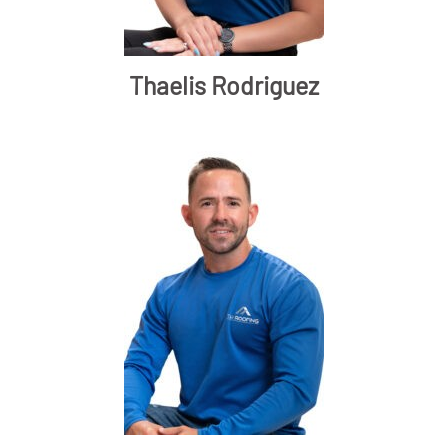
Thaelis Rodriguez