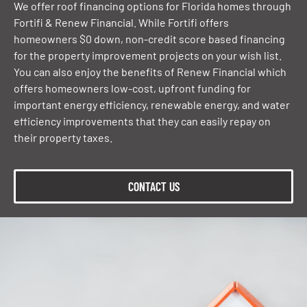
We offer roof financing options for Florida homes through
Fortifi & Renew Financial. While Fortifi offers
homeowners $0 down, non-credit score based financing
for the property improvement projects on your wish list.
You can also enjoy the benefits of Renew Financial which
offers homeowners low-cost, upfront funding for
important energy efficiency, renewable energy, and water
efficiency improvements that they can easily repay on
their property taxes.
CONTACT US