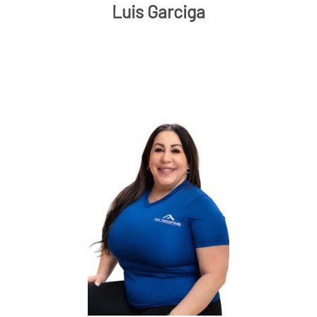
Luis Garciga