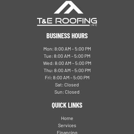
BUSINESS HOURS
Mon: 8:00 AM – 5:00 PM
Tue: 8:00 AM – 5:00 PM
Wed: 8:00 AM – 5:00 PM
Thu: 8:00 AM – 5:00 PM
Fri: 8:00 AM – 5:00 PM
Sat: Closed
Sun: Closed
QUICK LINKS
Home
Services
Financing