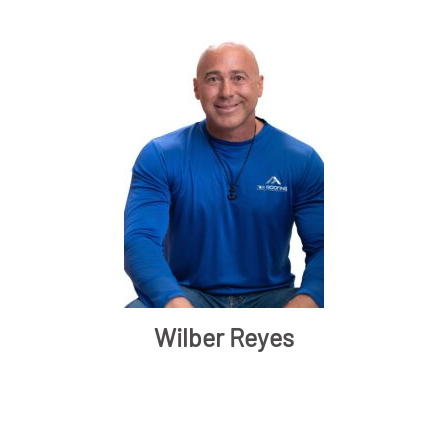
Wilber Reyes