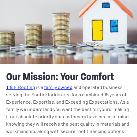
Our Mission: Your Comfort
T & E Roofing
is a
family owned
and operated business
serving the South Florida area for a combined 15 years of
Experience, Expertise, and Exceeding Expectations. As a
family we understand you want the best for yours, making
it our absolute priority our customers have peace of mind
knowing they will receive the best quality in materials and
workmanship, along with secure roof financing options.