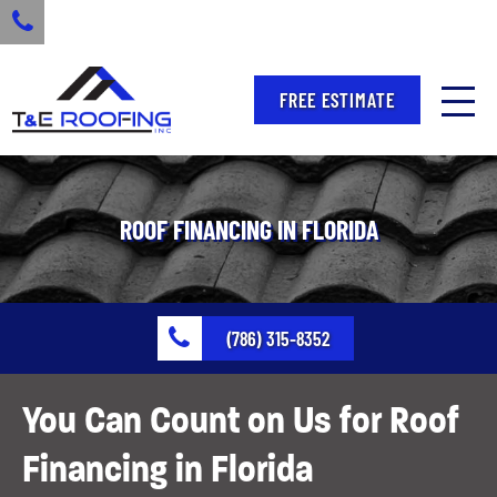
FREE ESTIMATE
ROOF FINANCING IN FLORIDA
(786) 315-8352
You Can Count on Us for Roof
Financing in Florida