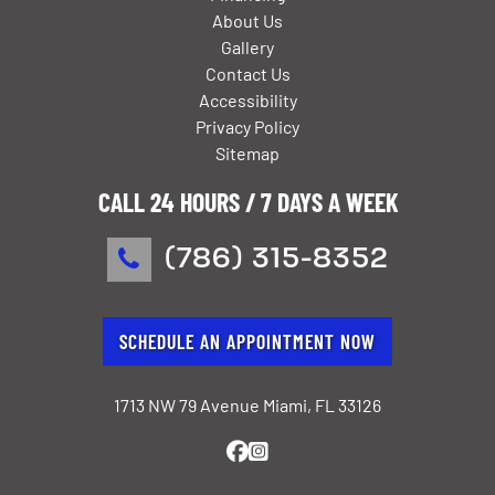
About Us
Gallery
Contact Us
Accessibility
Privacy Policy
Sitemap
CALL 24 HOURS / 7 DAYS A WEEK
(786) 315-8352
SCHEDULE AN APPOINTMENT NOW
1713 NW 79 Avenue Miami, FL 33126