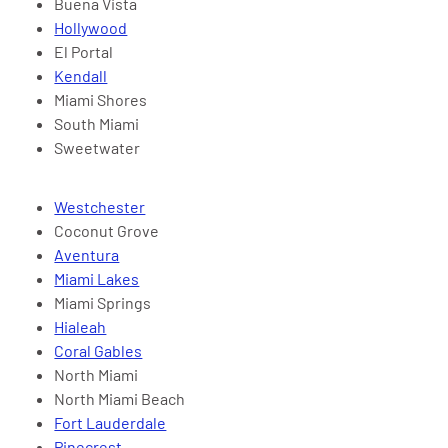
Buena Vista
Hollywood
El Portal
Kendall
Miami Shores
South Miami
Sweetwater
Westchester
Coconut Grove
Aventura
Miami Lakes
Miami Springs
Hialeah
Coral Gables
North Miami
North Miami Beach
Fort Lauderdale
Pinecrest