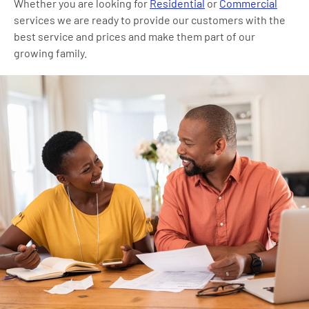
Whether you are looking for
Residential
or
Commercial
services we are ready to provide our customers with the
best service and prices and make them part of our
growing family.