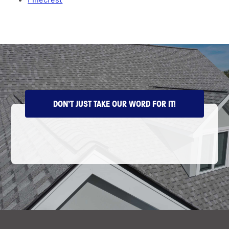
DON’T JUST TAKE OUR WORD FOR IT!