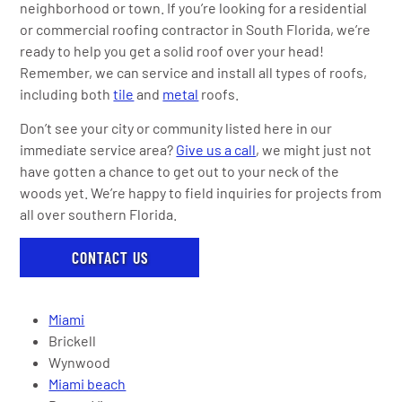
neighborhood or town. If you’re looking for a residential
or commercial roofing contractor in South Florida, we’re
ready to help you get a solid roof over your head!
Remember, we can service and install all types of roofs,
including both
tile
and
metal
roofs.
Don’t see your city or community listed here in our
immediate service area?
Give us a call
, we might just not
have gotten a chance to get out to your neck of the
woods yet. We’re happy to field inquiries for projects from
all over southern Florida.
CONTACT US
Miami
Brickell
Wynwood
Miami beach