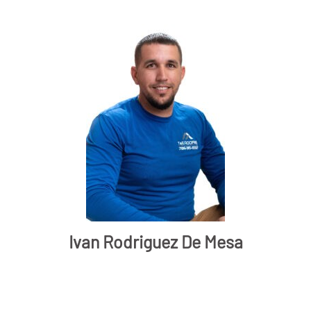
Ivan Rodriguez De Mesa