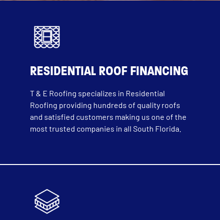
RESIDENTIAL ROOF FINANCING
T & E Roofing specializes in Residential
Roofing providing hundreds of quality roofs
and satisfied customers making us one of the
most trusted companies in all South Florida.