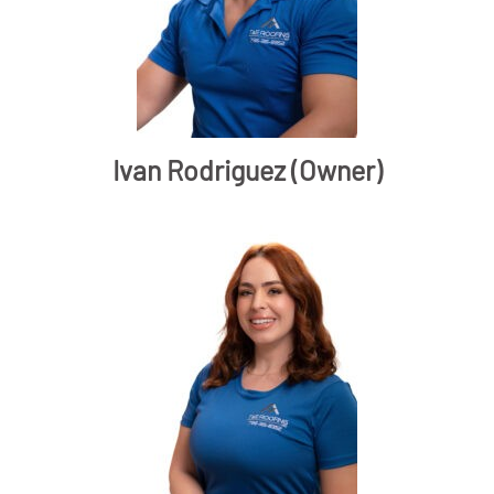
Ivan Rodriguez (Owner)