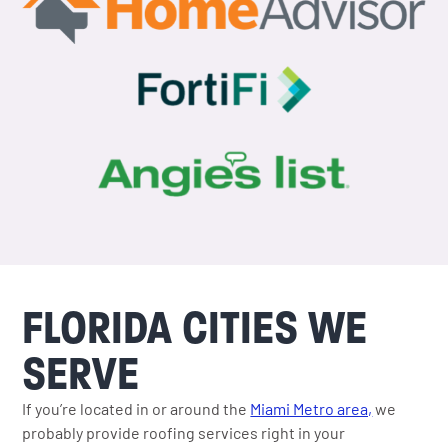
FLORIDA CITIES WE
SERVE
If you’re located in or around the
Miami Metro area,
we
probably provide roofing services right in your