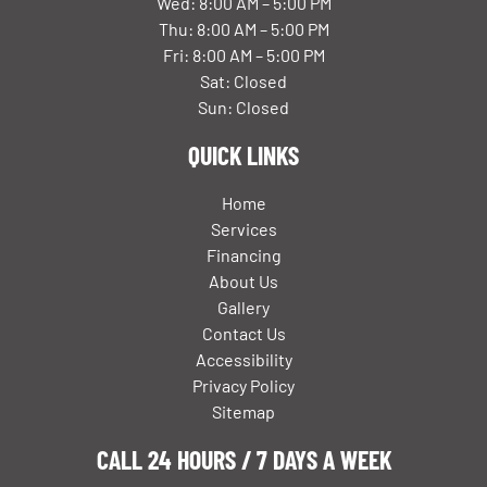
Wed: 8:00 AM – 5:00 PM
Thu: 8:00 AM – 5:00 PM
Fri: 8:00 AM – 5:00 PM
Sat: Closed
Sun: Closed
QUICK LINKS
Home
Services
Financing
About Us
Gallery
Contact Us
Accessibility
Privacy Policy
Sitemap
CALL 24 HOURS / 7 DAYS A WEEK