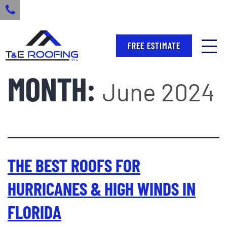
FREE ESTIMATE
MONTH:
June 2024
THE BEST ROOFS FOR
HURRICANES & HIGH WINDS IN
FLORIDA