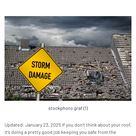
stockphoto graf (1)
Updated: January 23, 2025 If you don’t think about your roof,
it’s doing a pretty good job keeping you safe from the