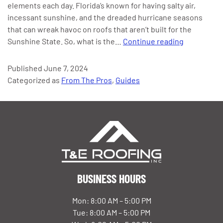
elements each day. Florida’s known for having salty air,
incessant sunshine, and the dreaded hurricane seasons
that can wreak havoc on roofs that aren’t built for the
The
Sunshine State. So, what is the…
Continue reading
Best
Roofs
Published
June 7, 2024
for
Categorized as
From The Pros
,
Guides
Hurricanes
&
High
Winds
in
Florida
BUSINESS HOURS
Mon: 8:00 AM – 5:00 PM
Tue: 8:00 AM – 5:00 PM