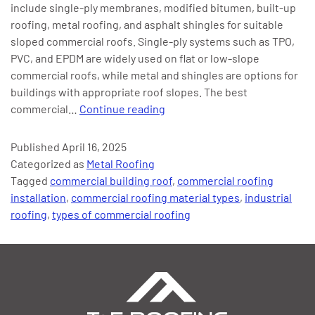
include single-ply membranes, modified bitumen, built-up
roofing, metal roofing, and asphalt shingles for suitable
sloped commercial roofs. Single-ply systems such as TPO,
PVC, and EPDM are widely used on flat or low-slope
commercial roofs, while metal and shingles are options for
buildings with appropriate roof slopes. The best
The
commercial…
Continue reading
Best
Commercial
Published
April 16, 2025
Roofing
Categorized as
Metal Roofing
Material
Tagged
commercial building roof
,
commercial roofing
Types
installation
,
commercial roofing material types
,
industrial
and
roofing
,
types of commercial roofing
Why