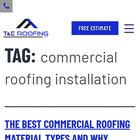
FREE ESTIMATE
TAG:
commercial
roofing installation
THE BEST COMMERCIAL ROOFING
MATERIAL TYPES AND WHY