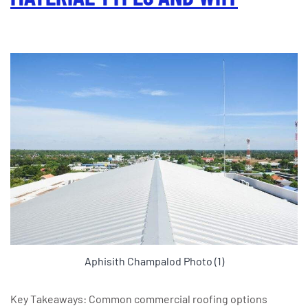
Aphisith Champalod Photo (1)
Key Takeaways: Common commercial roofing options