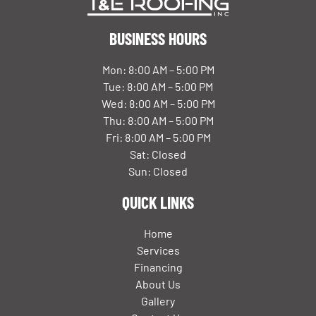
BUSINESS HOURS
Mon: 8:00 AM – 5:00 PM
Tue: 8:00 AM – 5:00 PM
Wed: 8:00 AM – 5:00 PM
Thu: 8:00 AM – 5:00 PM
Fri: 8:00 AM – 5:00 PM
Sat: Closed
Sun: Closed
QUICK LINKS
Home
Services
Financing
About Us
Gallery