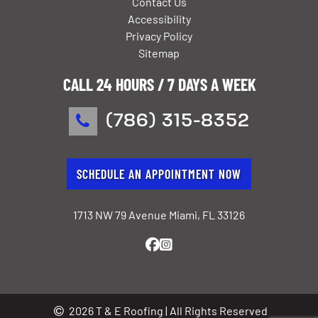
Contact Us
Accessibility
Privacy Policy
Sitemap
CALL 24 HOURS / 7 DAYS A WEEK
(786) 315-8352
SCHEDULE AN APPOINTMENT NOW
1713 NW 79 Avenue Miami, FL 33126
2026 T & E Roofing | All Rights Reserved