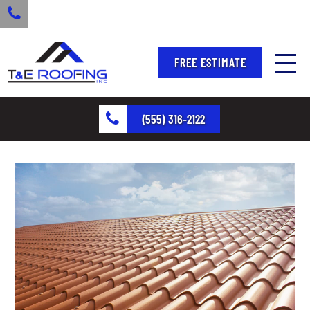
FREE ESTIMATE
(555) 316-2122