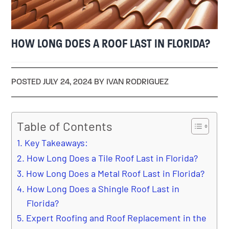
HOW LONG DOES A ROOF LAST IN FLORIDA?
POSTED JULY 24, 2024 BY IVAN RODRIGUEZ
Table of Contents
Key Takeaways:
How Long Does a Tile Roof Last in Florida?
How Long Does a Metal Roof Last in Florida?
How Long Does a Shingle Roof Last in
Florida?
Expert Roofing and Roof Replacement in the