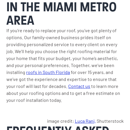
IN THE MIAMI METRO
AREA
If you’re ready to replace your roof, you’ve got plenty of
options. Our family-owned business prides itself on
providing personalized service to every client on every
job. We’ll help you choose the right roofing material for
your home that fits your budget, your home’s aesthetic,
and your personal preferences. Together, we’ve been
installing
roofs in South Florida
for over 15 years, and
we’ve got the experience and expertise to ensure that
your roof will last for decades.
Contact us
to learn more
about your roofing options and to get a free estimate on
your roof installation today.
image credit:
Luca Rani,
Shutterstock