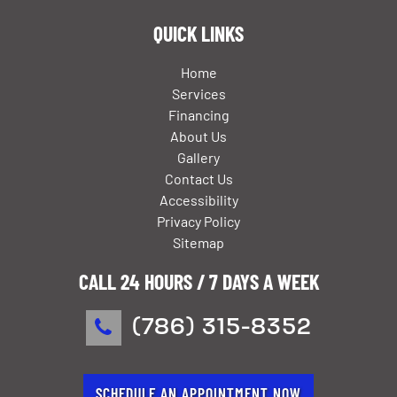
QUICK LINKS
Home
Services
Financing
About Us
Gallery
Contact Us
Accessibility
Privacy Policy
Sitemap
CALL 24 HOURS / 7 DAYS A WEEK
(786) 315-8352
SCHEDULE AN APPOINTMENT NOW