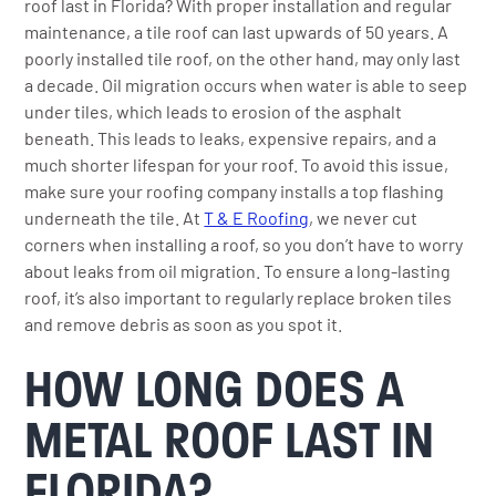
roof last in Florida? With proper installation and regular
maintenance, a tile roof can last upwards of 50 years. A
poorly installed tile roof, on the other hand, may only last
a decade. Oil migration occurs when water is able to seep
under tiles, which leads to erosion of the asphalt
beneath. This leads to leaks, expensive repairs, and a
much shorter lifespan for your roof. To avoid this issue,
make sure your roofing company installs a top flashing
underneath the tile. At
T & E Roofing
, we never cut
corners when installing a roof, so you don’t have to worry
about leaks from oil migration. To ensure a long-lasting
roof, it’s also important to regularly replace broken tiles
and remove debris as soon as you spot it.
HOW LONG DOES A
METAL ROOF LAST IN
FLORIDA?