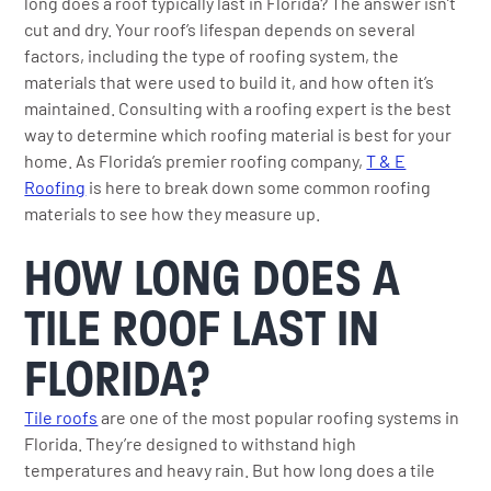
long does a roof typically last in Florida? The answer isn’t
cut and dry. Your roof’s lifespan depends on several
factors, including the type of roofing system, the
materials that were used to build it, and how often it’s
maintained. Consulting with a roofing expert is the best
way to determine which roofing material is best for your
home. As Florida’s premier roofing company,
T & E
Roofing
is here to break down some common roofing
materials to see how they measure up.
HOW LONG DOES A
TILE ROOF LAST IN
FLORIDA?
Tile roofs
are one of the most popular roofing systems in
Florida. They’re designed to withstand high
temperatures and heavy rain. But how long does a tile