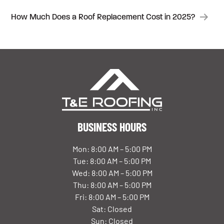
NAVIGATION
How Much Does a Roof Replacement Cost in 2025?
BUSINESS HOURS
Mon: 8:00 AM – 5:00 PM
Tue: 8:00 AM – 5:00 PM
Wed: 8:00 AM – 5:00 PM
Thu: 8:00 AM – 5:00 PM
Fri: 8:00 AM – 5:00 PM
Sat: Closed
Sun: Closed