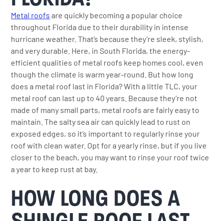
Metal roofs
are quickly becoming a popular choice
throughout Florida due to their durability in intense
hurricane weather. That’s because they’re sleek, stylish,
and very durable. Here, in South Florida, the energy-
efficient qualities of metal roofs keep homes cool, even
though the climate is warm year-round. But how long
does a metal roof last in Florida? With a little TLC, your
metal roof can last up to 40 years. Because they’re not
made of many small parts, metal roofs are fairly easy to
maintain. The salty sea air can quickly lead to rust on
exposed edges, so it’s important to regularly rinse your
roof with clean water. Opt for a yearly rinse, but if you live
closer to the beach, you may want to rinse your roof twice
a year to keep rust at bay.
HOW LONG DOES A
SHINGLE ROOF LAST