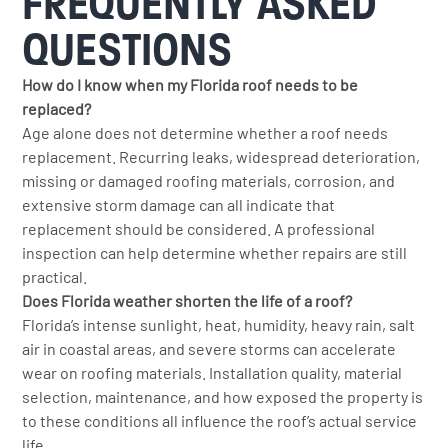
FREQUENTLY ASKED
QUESTIONS
How do I know when my Florida roof needs to be
replaced?
Age alone does not determine whether a roof needs
replacement. Recurring leaks, widespread deterioration,
missing or damaged roofing materials, corrosion, and
extensive storm damage can all indicate that
replacement should be considered. A professional
inspection can help determine whether repairs are still
practical.
Does Florida weather shorten the life of a roof?
Florida’s intense sunlight, heat, humidity, heavy rain, salt
air in coastal areas, and severe storms can accelerate
wear on roofing materials. Installation quality, material
selection, maintenance, and how exposed the property is
to these conditions all influence the roof’s actual service
life.