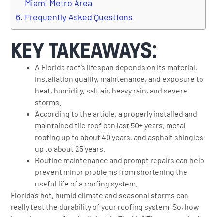
Miami Metro Area
Frequently Asked Questions
KEY TAKEAWAYS:
A Florida roof’s lifespan depends on its material,
installation quality, maintenance, and exposure to
heat, humidity, salt air, heavy rain, and severe
storms.
According to the article, a properly installed and
maintained tile roof can last 50+ years, metal
roofing up to about 40 years, and asphalt shingles
up to about 25 years.
Routine maintenance and prompt repairs can help
prevent minor problems from shortening the
useful life of a roofing system.
Florida’s hot, humid climate and seasonal storms can
really test the durability of your roofing system. So, how