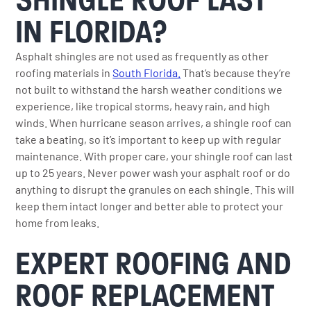
IN FLORIDA?
Asphalt shingles are not used as frequently as other
roofing materials in
South Florida.
That’s because they’re
not built to withstand the harsh weather conditions we
experience, like tropical storms, heavy rain, and high
winds. When hurricane season arrives, a shingle roof can
take a beating, so it’s important to keep up with regular
maintenance. With proper care, your shingle roof can last
up to 25 years. Never power wash your asphalt roof or do
anything to disrupt the granules on each shingle. This will
keep them intact longer and better able to protect your
home from leaks.
EXPERT ROOFING AND
ROOF REPLACEMENT