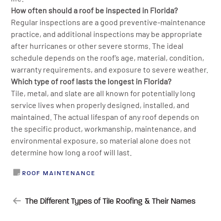
How often should a roof be inspected in Florida?
Regular inspections are a good preventive-maintenance
practice, and additional inspections may be appropriate
after hurricanes or other severe storms. The ideal
schedule depends on the roof’s age, material, condition,
warranty requirements, and exposure to severe weather.
Which type of roof lasts the longest in Florida?
Tile, metal, and slate are all known for potentially long
service lives when properly designed, installed, and
maintained. The actual lifespan of any roof depends on
the specific product, workmanship, maintenance, and
environmental exposure, so material alone does not
determine how long a roof will last.
ROOF MAINTENANCE
POST
The Different Types of Tile Roofing & Their Names