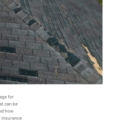
age for
at can be
and how
 insurance