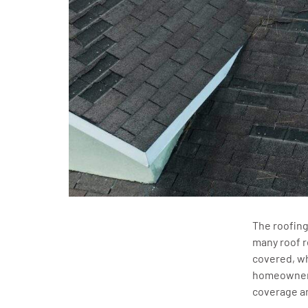
The roofing
many roof r
covered, wh
homeowners
coverage a