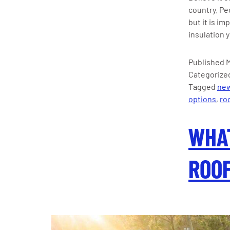
country. Pe
but it is i
insulation 
Published
M
Categorize
Tagged
new
options
,
roo
WHAT
ROOF