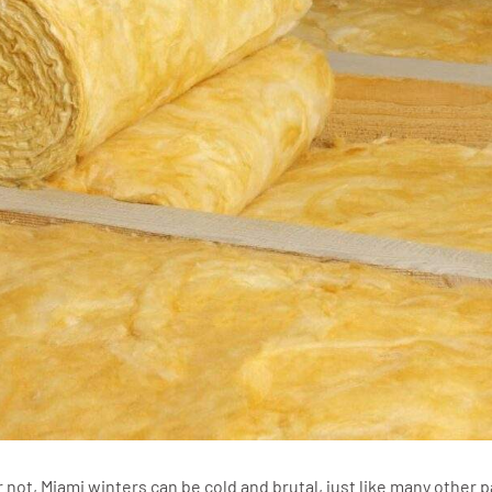
r not, Miami winters can be cold and brutal, just like many other p