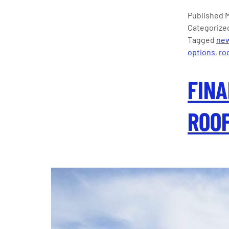
Published
M
Categorize
Tagged
new
options
,
roo
FINA
ROOF