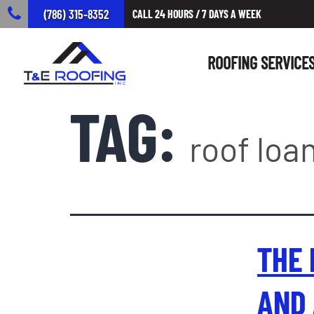
(786) 315-8352
CALL 24 HOURS / 7 DAYS A WEEK
ROOFING SERVICE
TAG:
roof loan
THE 
AND 