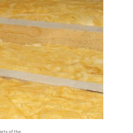
arts of the