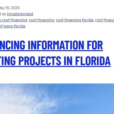
New
ay 16, 2025
for
d as
Uncategorized
Florida’s
 roof financing
,
roof financing
,
roof financing florida
,
roof finan
25%
f loans florida
Roof
Replacemen
NCING INFORMATION FOR
Law
in
2025?
ING PROJECTS IN FLORIDA