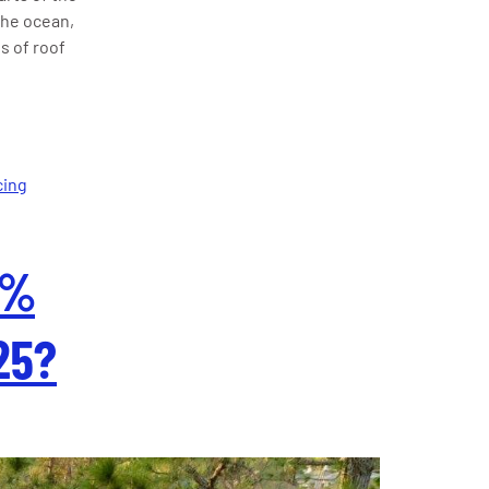
the ocean,
s of roof
cing
5%
25?