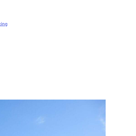
cing
t