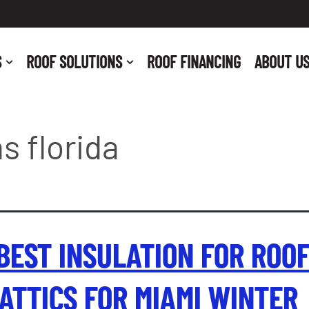
S
ROOF SOLUTIONS
ROOF FINANCING
ABOUT U
s florida
BEST INSULATION FOR ROO
ATTICS FOR MIAMI WINTER