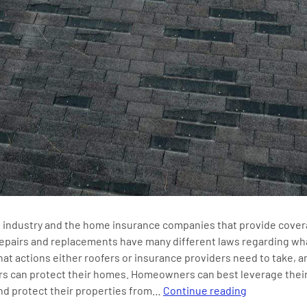
 industry and the home insurance companies that provide cover
epairs and replacements have many different laws regarding wh
at actions either roofers or insurance providers need to take, 
 can protect their homes. Homeowners can best leverage their
What
nd protect their properties from…
Continue reading
is