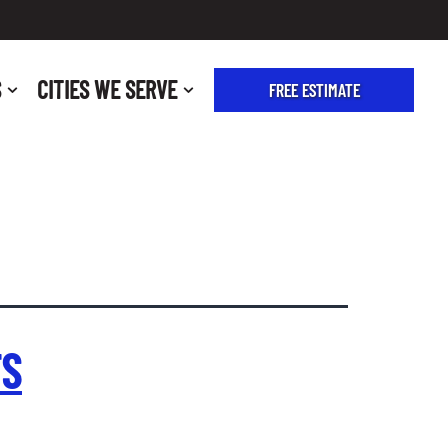
S
CITIES WE SERVE
FREE ESTIMATE
FS