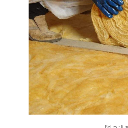
Believe it o