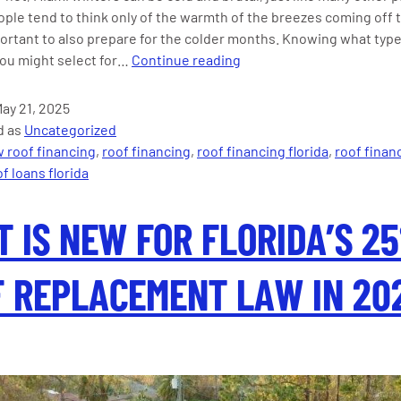
ople tend to think only of the warmth of the breezes coming off 
mportant to also prepare for the colder months. Knowing what type
The
you might select for…
Continue reading
Best
Insulation
ay 21, 2025
for
d as
Uncategorized
Roofs
 roof financing
,
roof financing
,
roof financing florida
,
roof finan
and
f loans florida
Attics
for
 IS NEW FOR FLORIDA’S 2
Miami
Winter
 REPLACEMENT LAW IN 20