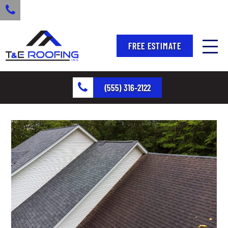
FREE ESTIMATE
(555) 316-2122