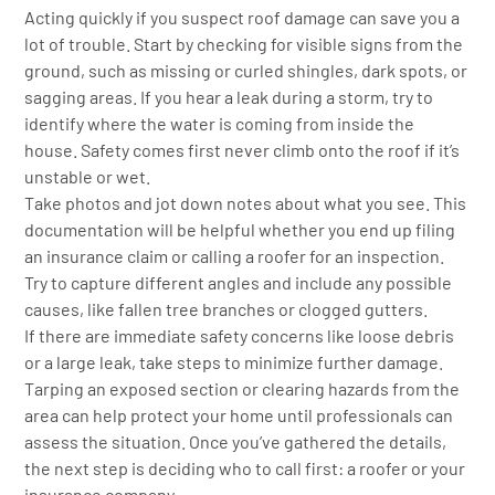
Acting quickly if you suspect roof damage can save you a
lot of trouble. Start by checking for visible signs from the
ground, such as missing or curled shingles, dark spots, or
sagging areas. If you hear a leak during a storm, try to
identify where the water is coming from inside the
house. Safety comes first never climb onto the roof if it’s
unstable or wet.
Take photos and jot down notes about what you see. This
documentation will be helpful whether you end up filing
an insurance claim or calling a roofer for an inspection.
Try to capture different angles and include any possible
causes, like fallen tree branches or clogged gutters.
If there are immediate safety concerns like loose debris
or a large leak, take steps to minimize further damage.
Tarping an exposed section or clearing hazards from the
area can help protect your home until professionals can
assess the situation. Once you’ve gathered the details,
the next step is deciding who to call first: a roofer or your
insurance company.