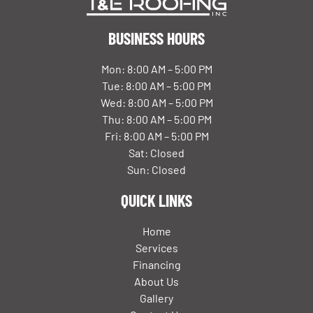
BUSINESS HOURS
Mon: 8:00 AM – 5:00 PM
Tue: 8:00 AM – 5:00 PM
Wed: 8:00 AM – 5:00 PM
Thu: 8:00 AM – 5:00 PM
Fri: 8:00 AM – 5:00 PM
Sat: Closed
Sun: Closed
QUICK LINKS
Home
Services
Financing
About Us
Gallery