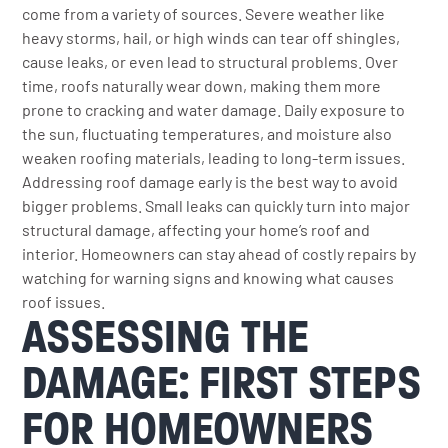
come from a variety of sources. Severe weather like
heavy storms, hail, or high winds can tear off shingles,
cause leaks, or even lead to structural problems. Over
time, roofs naturally wear down, making them more
prone to cracking and water damage. Daily exposure to
the sun, fluctuating temperatures, and moisture also
weaken roofing materials, leading to long-term issues.
Addressing roof damage early is the best way to avoid
bigger problems. Small leaks can quickly turn into major
structural damage, affecting your home’s roof and
interior. Homeowners can stay ahead of costly repairs by
watching for warning signs and knowing what causes
roof issues.
ASSESSING THE
DAMAGE: FIRST STEPS
FOR HOMEOWNERS