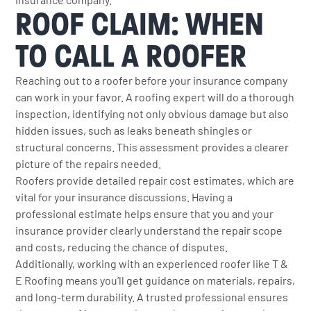
ROOF CLAIM: WHEN
TO CALL A ROOFER
Reaching out to a roofer before your insurance company
can work in your favor. A roofing expert will do a thorough
inspection, identifying not only obvious damage but also
hidden issues, such as leaks beneath shingles or
structural concerns. This assessment provides a clearer
picture of the repairs needed.
Roofers provide detailed repair cost estimates, which are
vital for your insurance discussions. Having a
professional estimate helps ensure that you and your
insurance provider clearly understand the repair scope
and costs, reducing the chance of disputes.
Additionally, working with an experienced roofer like T &
E Roofing means you’ll get guidance on materials, repairs,
and long-term durability. A trusted professional ensures