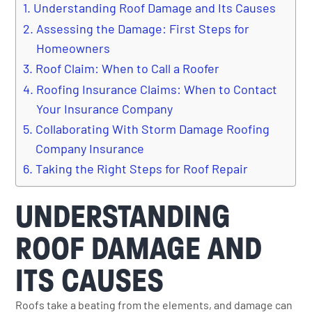
Understanding Roof Damage and Its Causes
Assessing the Damage: First Steps for
Homeowners
Roof Claim: When to Call a Roofer
Roofing Insurance Claims: When to Contact
Your Insurance Company
Collaborating With Storm Damage Roofing
Company Insurance
Taking the Right Steps for Roof Repair
UNDERSTANDING
ROOF DAMAGE AND
ITS CAUSES
Roofs take a beating from the elements, and damage can