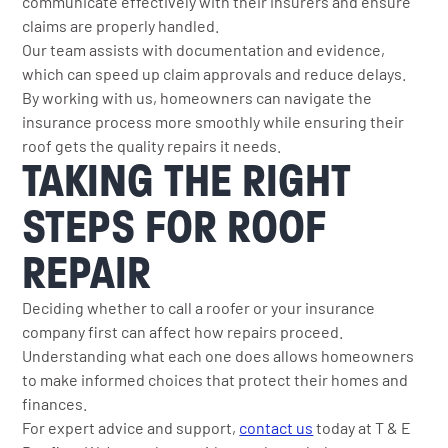
communicate effectively with their insurers and ensure
claims are properly handled.
Our team assists with documentation and evidence,
which can speed up claim approvals and reduce delays.
By working with us, homeowners can navigate the
insurance process more smoothly while ensuring their
roof gets the quality repairs it needs.
TAKING THE RIGHT
STEPS FOR ROOF
REPAIR
Deciding whether to call a roofer or your insurance
company first can affect how repairs proceed.
Understanding what each one does allows homeowners
to make informed choices that protect their homes and
finances.
For expert advice and support,
contact us
today at T & E