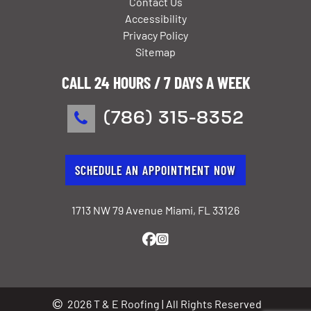
Contact Us
Accessibility
Privacy Policy
Sitemap
CALL 24 HOURS / 7 DAYS A WEEK
(786) 315-8352
SCHEDULE AN APPOINTMENT NOW
1713 NW 79 Avenue Miami, FL 33126
2026 T & E Roofing | All Rights Reserved