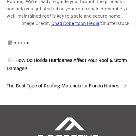
Roofing. We’re ready to guide you through the process
and help you get started on your roof repair. Remember, a
well-maintained roof is key to a safe and secure home.
Image Credit:
Chad Robertson Media
/Shutterstock
GUIDES
POST
How Do Florida Hurricanes Affect Your Roof & Storm
Damage?
NAVIGATION
The Best Type of Roofing Materials for Florida Homes