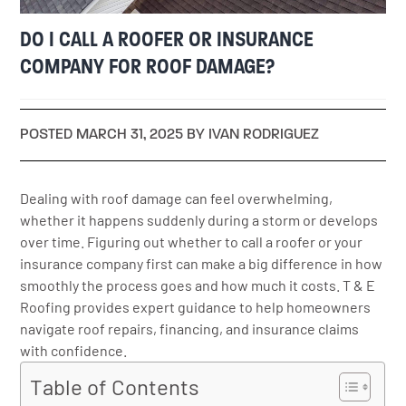
DO I CALL A ROOFER OR INSURANCE
COMPANY FOR ROOF DAMAGE?
POSTED MARCH 31, 2025 BY IVAN RODRIGUEZ
Dealing with roof damage can feel overwhelming,
whether it happens suddenly during a storm or develops
over time. Figuring out whether to call a roofer or your
insurance company first can make a big difference in how
smoothly the process goes and how much it costs. T & E
Roofing provides expert guidance to help homeowners
navigate roof repairs, financing, and insurance claims
with confidence.
Table of Contents