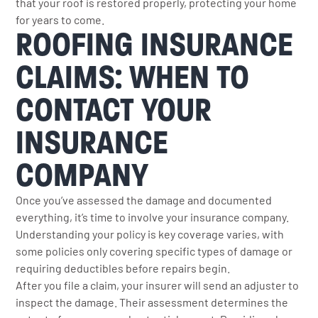
that your roof is restored properly, protecting your home
for years to come.
ROOFING INSURANCE
CLAIMS: WHEN TO
CONTACT YOUR
INSURANCE
COMPANY
Once you’ve assessed the damage and documented
everything, it’s time to involve your insurance company.
Understanding your policy is key coverage varies, with
some policies only covering specific types of damage or
requiring deductibles before repairs begin.
After you file a claim, your insurer will send an adjuster to
inspect the damage. Their assessment determines the