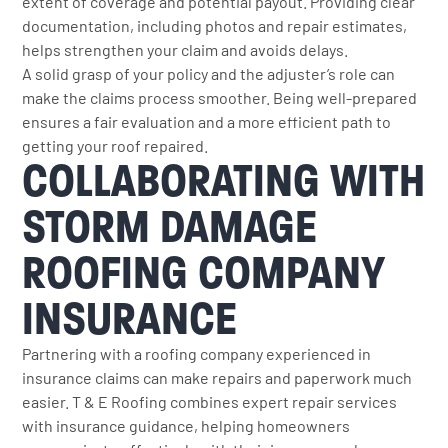
extent of coverage and potential payout. Providing clear
documentation, including photos and repair estimates,
helps strengthen your claim and avoids delays.
A solid grasp of your policy and the adjuster’s role can
make the claims process smoother. Being well-prepared
ensures a fair evaluation and a more efficient path to
getting your roof repaired.
COLLABORATING WITH
STORM DAMAGE
ROOFING COMPANY
INSURANCE
Partnering with a roofing company experienced in
insurance claims can make repairs and paperwork much
easier. T & E Roofing combines expert repair services
with insurance guidance, helping homeowners