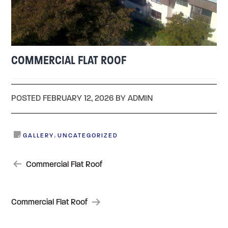
COMMERCIAL FLAT ROOF
POSTED FEBRUARY 12, 2026 BY ADMIN
,
GALLERY
UNCATEGORIZED
POST
Commercial Flat Roof
NAVIGATION
Commercial Flat Roof