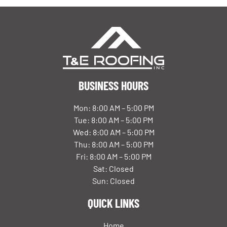
BUSINESS HOURS
Mon: 8:00 AM – 5:00 PM
Tue: 8:00 AM – 5:00 PM
Wed: 8:00 AM – 5:00 PM
Thu: 8:00 AM – 5:00 PM
Fri: 8:00 AM – 5:00 PM
Sat: Closed
Sun: Closed
QUICK LINKS
Home