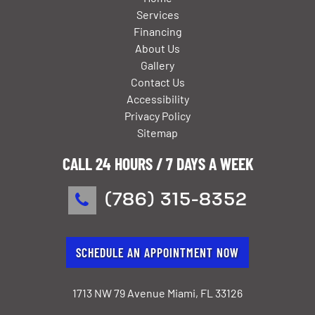
Services
Financing
About Us
Gallery
Contact Us
Accessibility
Privacy Policy
Sitemap
CALL 24 HOURS / 7 DAYS A WEEK
(786) 315-8352
SCHEDULE AN APPOINTMENT NOW
1713 NW 79 Avenue Miami, FL 33126