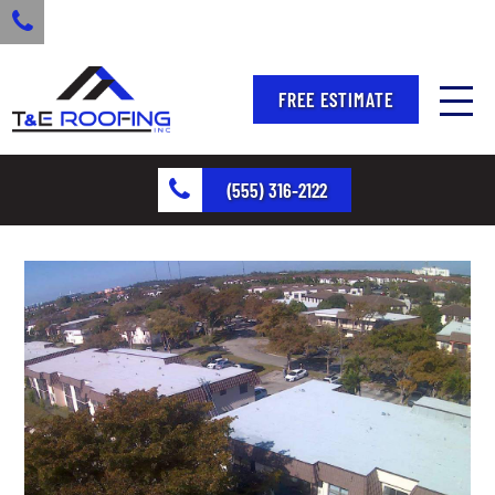
FREE ESTIMATE
(555) 316-2122