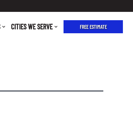
S
CITIES WE SERVE
FREE ESTIMATE