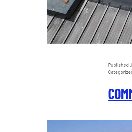
Published
J
Categorize
COMM