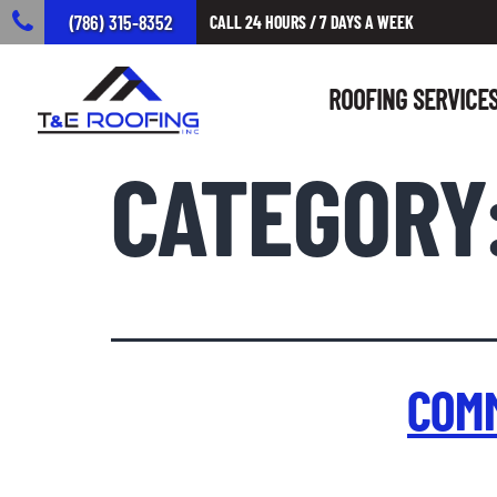
(786) 315-8352
CALL 24 HOURS / 7 DAYS A WEEK
ROOFING SERVICE
CATEGORY
COMM