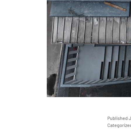
Published
J
Categorize