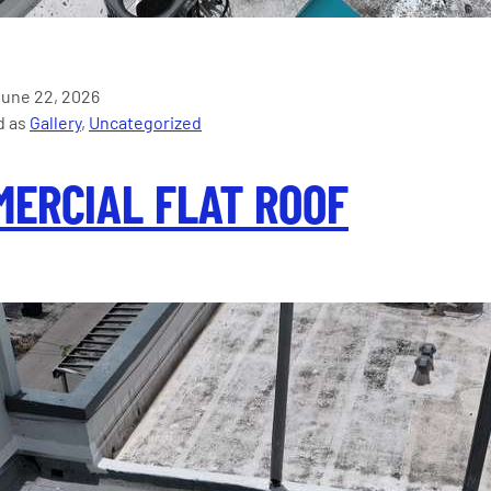
une 22, 2026
d as
Gallery
,
Uncategorized
ERCIAL FLAT ROOF