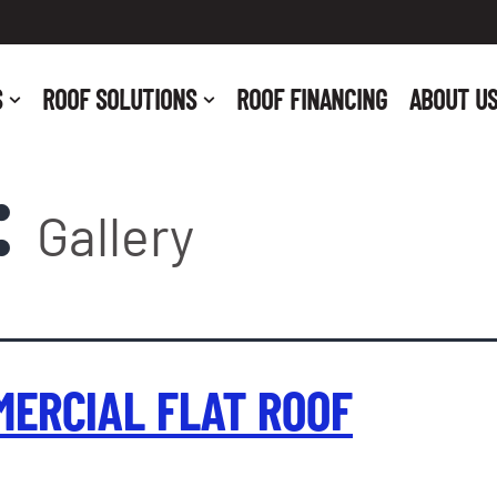
S
ROOF SOLUTIONS
ROOF FINANCING
ABOUT U
:
Gallery
ERCIAL FLAT ROOF