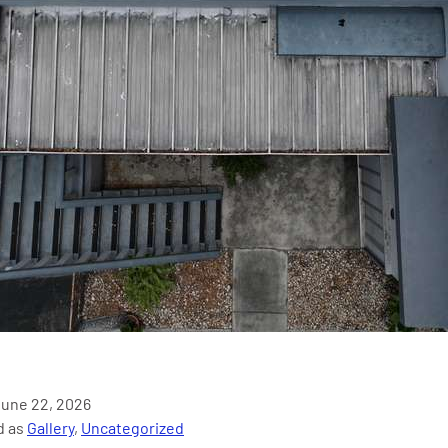
une 22, 2026
d as
Gallery
,
Uncategorized