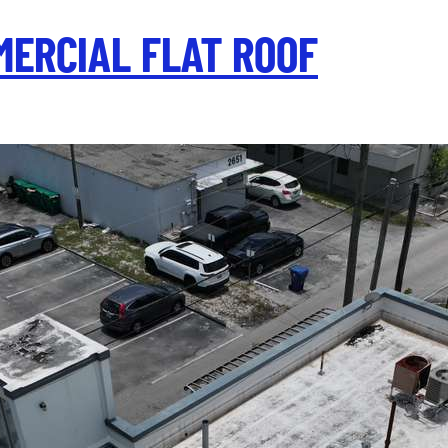
ERCIAL FLAT ROOF