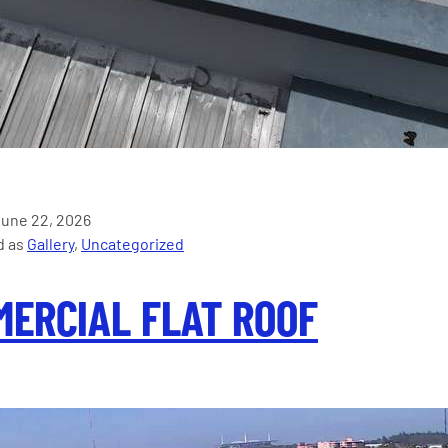
une 22, 2026
d as
Gallery
,
Uncategorized
ERCIAL FLAT ROOF