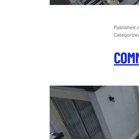
Published
J
Categorize
COMM