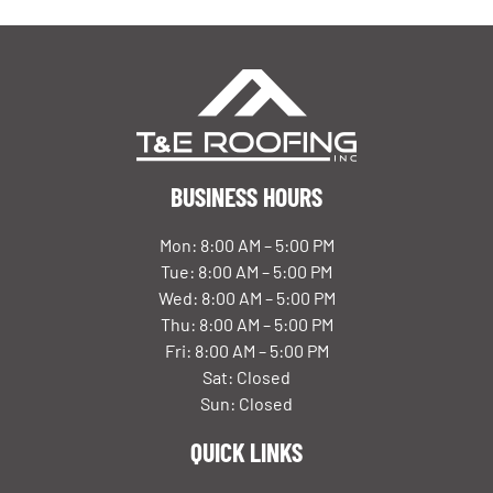
BUSINESS HOURS
Mon: 8:00 AM – 5:00 PM
Tue: 8:00 AM – 5:00 PM
Wed: 8:00 AM – 5:00 PM
Thu: 8:00 AM – 5:00 PM
Fri: 8:00 AM – 5:00 PM
Sat: Closed
Sun: Closed
QUICK LINKS