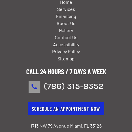
Home
Services
Financing
About Us
Gallery
Contact Us
Accessibility
Privacy Policy
Sitemap
CALL 24 HOURS / 7 DAYS A WEEK
(786) 315-8352
SCHEDULE AN APPOINTMENT NOW
1713 NW 79 Avenue Miami, FL 33126