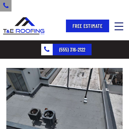
FREE ESTIMATE
(555) 316-2122