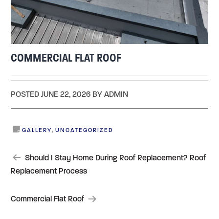
COMMERCIAL FLAT ROOF
POSTED JUNE 22, 2026 BY ADMIN
,
GALLERY
UNCATEGORIZED
POST
Should I Stay Home During Roof Replacement? Roof
Replacement Process
NAVIGATION
Commercial Flat Roof