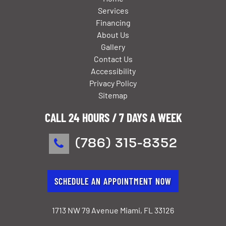
Services
Financing
About Us
Gallery
Contact Us
Accessibility
Privacy Policy
Sitemap
CALL 24 HOURS / 7 DAYS A WEEK
(786) 315-8352
SCHEDULE AN APPOINTMENT NOW
1713 NW 79 Avenue Miami, FL 33126