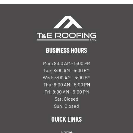
BUSINESS HOURS
Mon: 8:00 AM – 5:00 PM
Tue: 8:00 AM – 5:00 PM
Wed: 8:00 AM – 5:00 PM
Thu: 8:00 AM – 5:00 PM
Fri: 8:00 AM – 5:00 PM
Sat: Closed
Sun: Closed
QUICK LINKS
Home