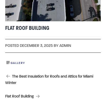
FLAT ROOF BUILDING
POSTED DECEMBER 3, 2025 BY ADMIN
GALLERY
POST
The Best Insulation for Roofs and Attics for Miami
Winter
NAVIGATION
Flat Roof Building