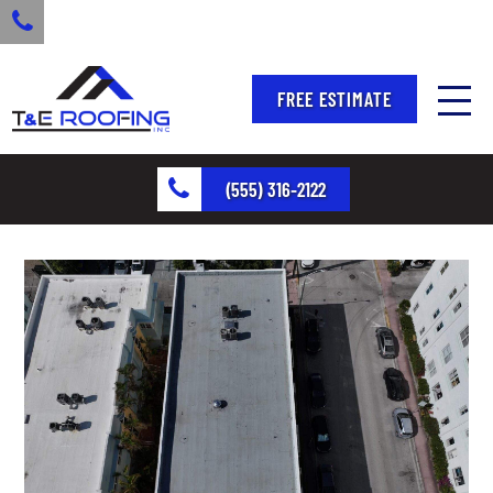
FREE ESTIMATE
(555) 316-2122