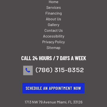
Home
Services
Financing
About Us
Gallery
Contact Us
Accessibility
Privacy Policy
Sitemap
CALL 24 HOURS / 7 DAYS A WEEK
(786) 315-8352
SCHEDULE AN APPOINTMENT NOW
1713 NW 79 Avenue Miami, FL 33126