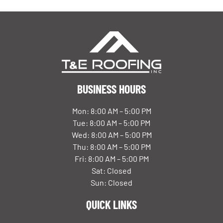
BUSINESS HOURS
Mon: 8:00 AM – 5:00 PM
Tue: 8:00 AM – 5:00 PM
Wed: 8:00 AM – 5:00 PM
Thu: 8:00 AM – 5:00 PM
Fri: 8:00 AM – 5:00 PM
Sat: Closed
Sun: Closed
QUICK LINKS