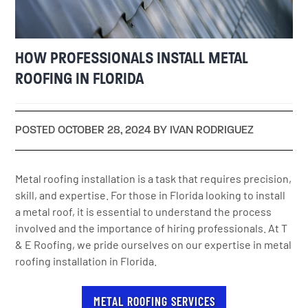
HOW PROFESSIONALS INSTALL METAL
ROOFING IN FLORIDA
POSTED OCTOBER 28, 2024 BY IVAN RODRIGUEZ
Metal roofing installation is a task that requires precision,
skill, and expertise. For those in Florida looking to install
a metal roof, it is essential to understand the process
involved and the importance of hiring professionals. At T
& E Roofing, we pride ourselves on our expertise in metal
roofing installation in Florida.
METAL ROOFING SERVICES