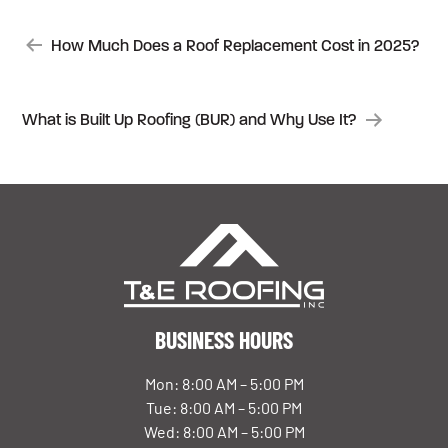
POST
How Much Does a Roof Replacement Cost in 2025?
NAVIGATION
What is Built Up Roofing (BUR) and Why Use It?
BUSINESS HOURS
Mon: 8:00 AM – 5:00 PM
Tue: 8:00 AM – 5:00 PM
Wed: 8:00 AM – 5:00 PM