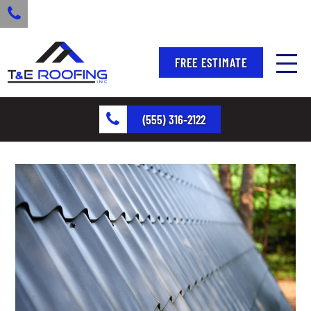
FREE ESTIMATE
(555) 316-2122