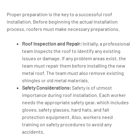
Proper preparation is the key to a successful roof
installation. Before beginning the actual installation
process, roofers must make necessary preparations.
Roof Inspection and Repair:
Initially, a professional
team inspects the roof to identify any existing
issues or damage. If any problem areas exist, the
team must repair them before installing the new
metal roof. The team must also remove existing
shingles or old metal materials.
Safety Considerations:
Safety is of utmost
importance during roof installation. Each worker
needs the appropriate safety gear, which includes
gloves, safety glasses, hard hats, and fall
protection equipment. Also, workers need
training on safety procedures to avoid any
accidents.