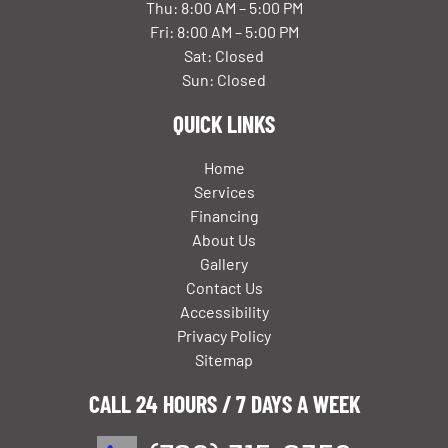
Thu: 8:00 AM – 5:00 PM
Fri: 8:00 AM – 5:00 PM
Sat: Closed
Sun: Closed
QUICK LINKS
Home
Services
Financing
About Us
Gallery
Contact Us
Accessibility
Privacy Policy
Sitemap
CALL 24 HOURS / 7 DAYS A WEEK