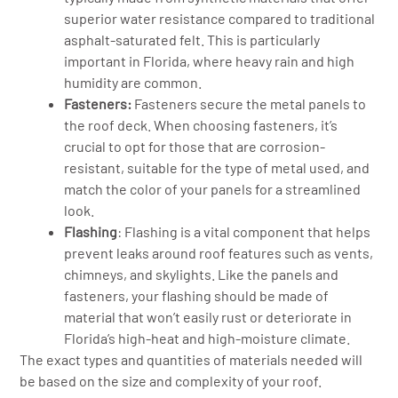
superior water resistance compared to traditional
asphalt-saturated felt. This is particularly
important in Florida, where heavy rain and high
humidity are common.
Fasteners:
Fasteners secure the metal panels to
the roof deck. When choosing fasteners, it’s
crucial to opt for those that are corrosion-
resistant, suitable for the type of metal used, and
match the color of your panels for a streamlined
look.
Flashing
: Flashing is a vital component that helps
prevent leaks around roof features such as vents,
chimneys, and skylights. Like the panels and
fasteners, your flashing should be made of
material that won’t easily rust or deteriorate in
Florida’s high-heat and high-moisture climate.
The exact types and quantities of materials needed will
be based on the size and complexity of your roof.