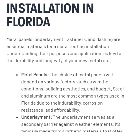
INSTALLATION IN
FLORIDA
Metal panels, underlayment, fasteners, and flashing are
essential materials for a metal roofing installation.
Understanding their purposes and applications is key to
the durability and longevity of your new metal roof.
Metal Panels:
The choice of metal panels will
depend on various factors such as weather
conditions, building aesthetics, and budget. Steel
and aluminum are the most common types used in
Florida due to their durability, corrosion
resistance, and affordability.
Underlayment:
The underlayment serves as a
secondary barrier against weather elements. It’s
typically made from synthetic materials that offer