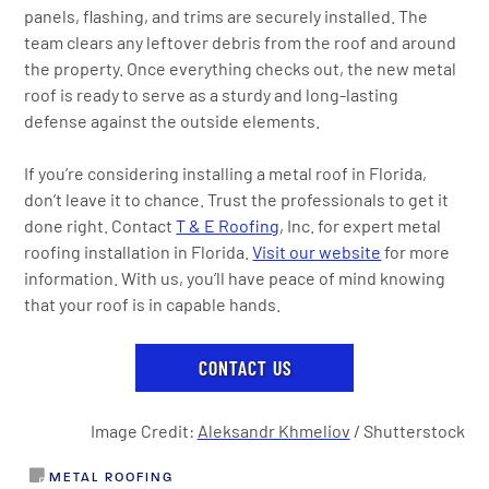
panels, flashing, and trims are securely installed. The
team clears any leftover debris from the roof and around
the property. Once everything checks out, the new metal
roof is ready to serve as a sturdy and long-lasting
defense against the outside elements.
If you’re considering installing a metal roof in Florida,
don’t leave it to chance. Trust the professionals to get it
done right. Contact
T & E Roofing
, Inc. for expert metal
roofing installation in Florida.
Visit our website
for more
information. With us, you’ll have peace of mind knowing
that your roof is in capable hands.
CONTACT US
Image Credit:
Aleksandr Khmeliov
/ Shutterstock
METAL ROOFING