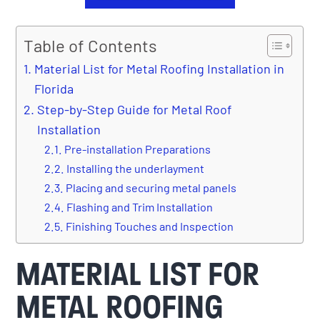
Table of Contents
Material List for Metal Roofing Installation in
Florida
Step-by-Step Guide for Metal Roof
Installation
Pre-installation Preparations
Installing the underlayment
Placing and securing metal panels
Flashing and Trim Installation
Finishing Touches and Inspection
MATERIAL LIST FOR
METAL ROOFING