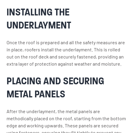
INSTALLING THE
UNDERLAYMENT
Once the roof is prepared and all the safety measures are
in place, roofers install the underlayment. This is rolled
out on the roof deck and securely fastened, providing an
extra layer of protection against weather and moisture.
PLACING AND SECURING
METAL PANELS
After the underlayment, the metal panels are
methodically placed on the roof, starting from the bottom
edge and working upwards. These panels are secured
using fasteners, ensuring they fit tightly to prevent any