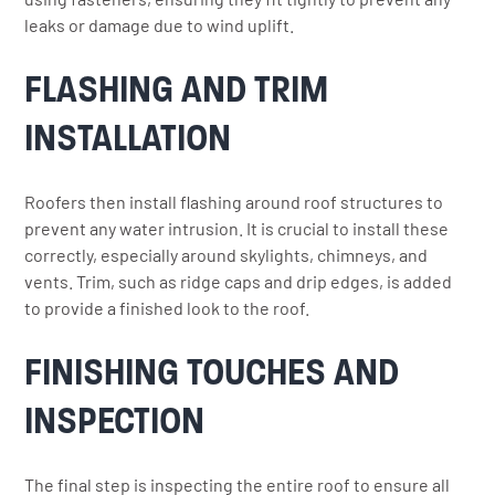
leaks or damage due to wind uplift.
FLASHING AND TRIM
INSTALLATION
Roofers then install flashing around roof structures to
prevent any water intrusion. It is crucial to install these
correctly, especially around skylights, chimneys, and
vents. Trim, such as ridge caps and drip edges, is added
to provide a finished look to the roof.
FINISHING TOUCHES AND
INSPECTION
The final step is inspecting the entire roof to ensure all