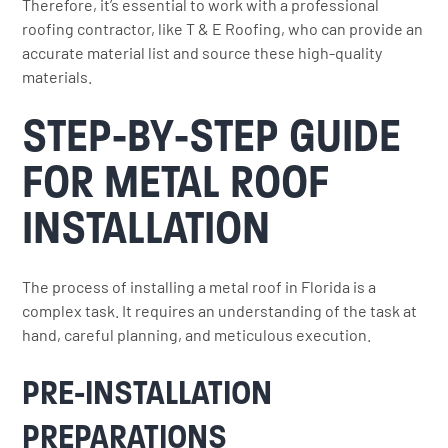
Therefore, it’s essential to work with a professional
roofing contractor, like T & E Roofing, who can provide an
accurate material list and source these high-quality
materials.
STEP-BY-STEP GUIDE
FOR METAL ROOF
INSTALLATION
The process of installing a metal roof in Florida is a
complex task. It requires an understanding of the task at
hand, careful planning, and meticulous execution.
PRE-INSTALLATION
PREPARATIONS