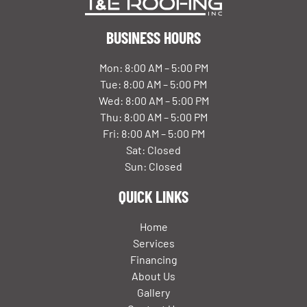
BUSINESS HOURS
Mon: 8:00 AM – 5:00 PM
Tue: 8:00 AM – 5:00 PM
Wed: 8:00 AM – 5:00 PM
Thu: 8:00 AM – 5:00 PM
Fri: 8:00 AM – 5:00 PM
Sat: Closed
Sun: Closed
QUICK LINKS
Home
Services
Financing
About Us
Gallery