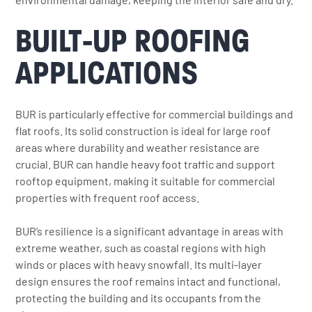
BUILT-UP ROOFING
APPLICATIONS
BUR is particularly effective for commercial buildings and
flat roofs. Its solid construction is ideal for large roof
areas where durability and weather resistance are
crucial. BUR can handle heavy foot traffic and support
rooftop equipment, making it suitable for commercial
properties with frequent roof access.
BUR’s resilience is a significant advantage in areas with
extreme weather, such as coastal regions with high
winds or places with heavy snowfall. Its multi-layer
design ensures the roof remains intact and functional,
protecting the building and its occupants from the