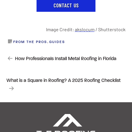
CONTACT US
Image Credit:
akslocum
/ Shutterstock
,
FROM THE PROS
GUIDES
POST
How Professionals Install Metal Roofing in Florida
NAVIGATION
What is a Square in Roofing? A 2025 Roofing Checklist