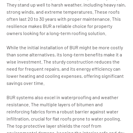
They stand up well to harsh weather, including heavy rain,
strong winds, and extreme temperatures. These roofs
often last 20 to 30 years with proper maintenance. This
resilience makes BUR a reliable choice for property
owners looking for a long-term roofing solution.
While the initial installation of BUR might be more costly
than some alternatives, its long-term benefits make it a
wise investment. The sturdy construction reduces the
need for frequent repairs, and its energy efficiency can
lower heating and cooling expenses, offering significant
savings over time.
BUR systems also excel in waterproofing and weather
resistance. The multiple layers of bitumen and
reinforcing fabrics form a robust barrier against water
infiltration, crucial for flat roofs prone to water pooling.
The top protective layer shields the roof from
environmental damage, keeping the interior safe and dry.