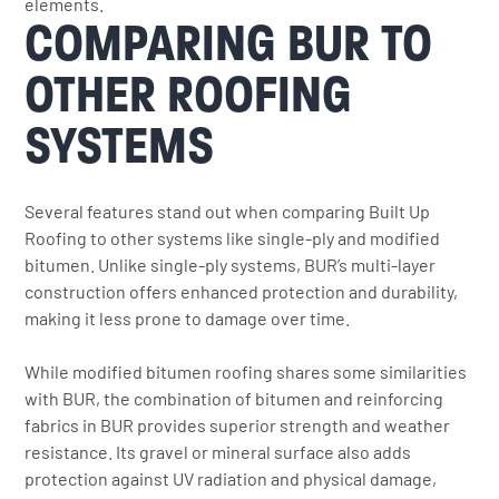
elements.
COMPARING BUR TO
OTHER ROOFING
SYSTEMS
Several features stand out when comparing Built Up
Roofing to other systems like single-ply and modified
bitumen. Unlike single-ply systems, BUR’s multi-layer
construction offers enhanced protection and durability,
making it less prone to damage over time.
While modified bitumen roofing shares some similarities
with BUR, the combination of bitumen and reinforcing
fabrics in BUR provides superior strength and weather
resistance. Its gravel or mineral surface also adds
protection against UV radiation and physical damage,