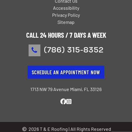
Contact Us
Accessibility
Privacy Policy
Sitemap
CALL 24 HOURS / 7 DAYS A WEEK
(786) 315-8352
SCHEDULE AN APPOINTMENT NOW
1713 NW 79 Avenue Miami, FL 33126
2026 T & E Roofing | All Rights Reserved