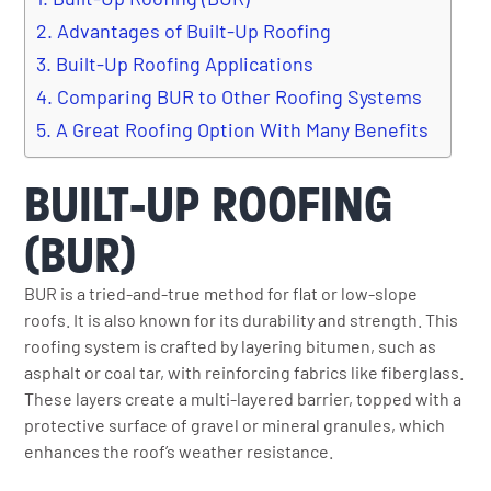
Advantages of Built-Up Roofing
Built-Up Roofing Applications
Comparing BUR to Other Roofing Systems
A Great Roofing Option With Many Benefits
BUILT-UP ROOFING
(BUR)
BUR is a tried-and-true method for flat or low-slope
roofs. It is also known for its durability and strength. This
roofing system is crafted by layering bitumen, such as
asphalt or coal tar, with reinforcing fabrics like fiberglass.
These layers create a multi-layered barrier, topped with a
protective surface of gravel or mineral granules, which
enhances the roof’s weather resistance.