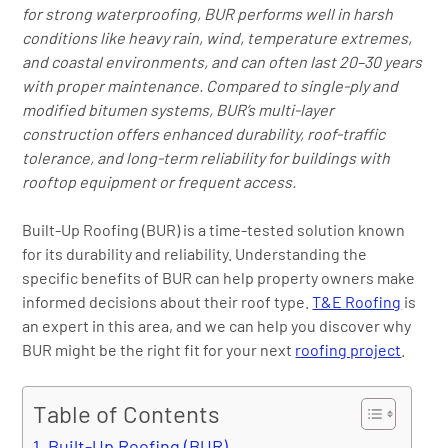
for strong waterproofing, BUR performs well in harsh
conditions like heavy rain, wind, temperature extremes,
and coastal environments, and can often last 20–30 years
with proper maintenance. Compared to single-ply and
modified bitumen systems, BUR’s multi-layer
construction offers enhanced durability, roof-traffic
tolerance, and long-term reliability for buildings with
rooftop equipment or frequent access.
Built-Up Roofing (BUR) is a time-tested solution known
for its durability and reliability. Understanding the
specific benefits of BUR can help property owners make
informed decisions about their roof type.
T&E Roofing
is
an expert in this area, and we can help you discover why
BUR might be the right fit for your next
roofing project
.
Table of Contents
Built-Up Roofing (BUR)