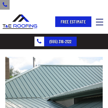
FREE ESTIMATE
(555) 316-2122