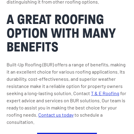
distinguishing it from other roofing options.
A GREAT ROOFING
OPTION WITH MANY
BENEFITS
Built-Up Roofing (BUR) offers a range of benefits, making
it an excellent choice for various roofing applications. Its
durability, cost-effectiveness, and superior weather
resistance make it a reliable option for property owners
seeking a long-lasting solution. Contact
T & E Roofing
for
expert advice and services on BUR solutions. Our team is
ready to assist you in making the best choice for your
roofing needs.
Contact us today
to schedule a
consultation.