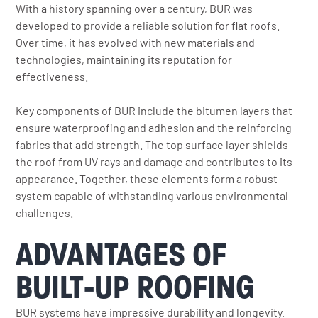
With a history spanning over a century, BUR was
developed to provide a reliable solution for flat roofs.
Over time, it has evolved with new materials and
technologies, maintaining its reputation for
effectiveness.
Key components of BUR include the bitumen layers that
ensure waterproofing and adhesion and the reinforcing
fabrics that add strength. The top surface layer shields
the roof from UV rays and damage and contributes to its
appearance. Together, these elements form a robust
system capable of withstanding various environmental
challenges.
ADVANTAGES OF
BUILT-UP ROOFING
BUR systems have impressive durability and longevity.