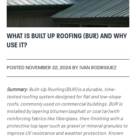
WHAT IS BUILT UP ROOFING (BUR) AND WHY
USE IT?
POSTED NOVEMBER 22, 2024 BY IVAN RODRIGUEZ
Summary
: Built-Up Roofing (BUR) is a durable, time-
tested roofing system designed for flat and low-slope
roofs, commonly used on commercial buildings. BUR is
installed by layering bitumen (asphalt or coal tar) with
reinforcing fabrics like fiberglass, then finishing with a
protective top layer such as gravel or mineral granules to
improve UV resistance and weather protection. Known